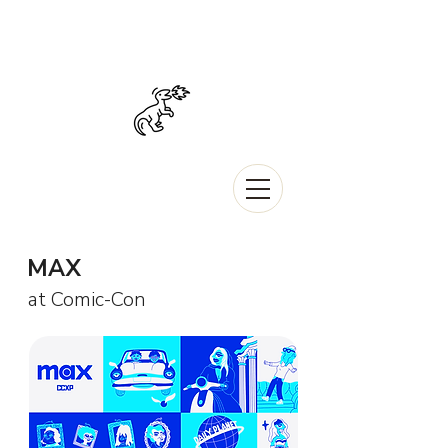
MAX
at Comic-Con