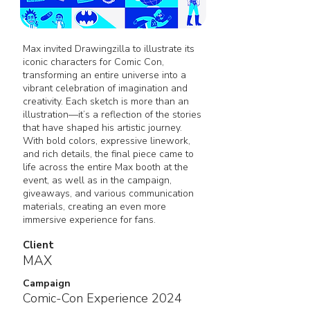
Max invited Drawingzilla to illustrate its
iconic characters for Comic Con,
transforming an entire universe into a
vibrant celebration of imagination and
creativity. Each sketch is more than an
illustration—it’s a reflection of the stories
that have shaped his artistic journey.
With bold colors, expressive linework,
and rich details, the final piece came to
life across the entire Max booth at the
event, as well as in the campaign,
giveaways, and various communication
materials, creating an even more
immersive experience for fans.
Client
MAX
Campaign
Comic-Con Experience 2024